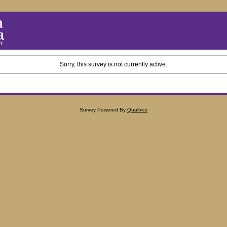
Sorry, this survey is not currently active.
Survey Powered By
Qualtrics