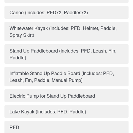
Canoe (Includes: PFDx2, Paddlesx2)
Whitewater Kayak (Includes: PFD, Helmet, Paddle,
Spray Skirt)
Stand Up Paddleboard (Includes: PFD, Leash, Fin,
Paddle)
Inflatable Stand Up Paddle Board (Includes: PFD,
Leash, Fin, Paddle, Manual Pump)
Electric Pump for Stand Up Paddleboard
Lake Kayak (Includes: PFD, Paddle)
PFD