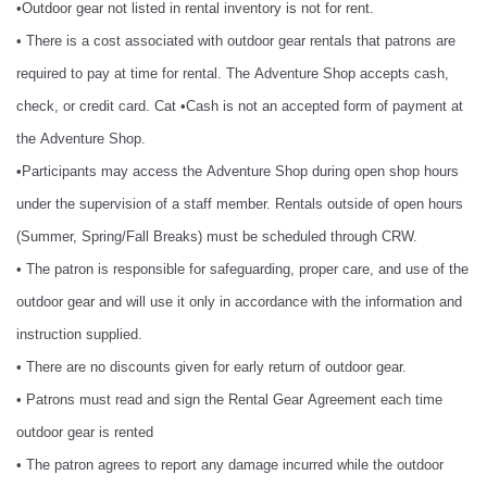
•Outdoor gear not listed in rental inventory is not for rent.
• There is a cost associated with outdoor gear rentals that patrons are
required to pay at time for rental. The Adventure Shop accepts cash,
check, or credit card. Cat •Cash is not an accepted form of payment at
the Adventure Shop.
•Participants may access the Adventure Shop during open shop hours
under the supervision of a staff member. Rentals outside of open hours
(Summer, Spring/Fall Breaks) must be scheduled through CRW.
• The patron is responsible for safeguarding, proper care, and use of the
outdoor gear and will use it only in accordance with the information and
instruction supplied.
• There are no discounts given for early return of outdoor gear.
• Patrons must read and sign the Rental Gear Agreement each time
outdoor gear is rented
• The patron agrees to report any damage incurred while the outdoor