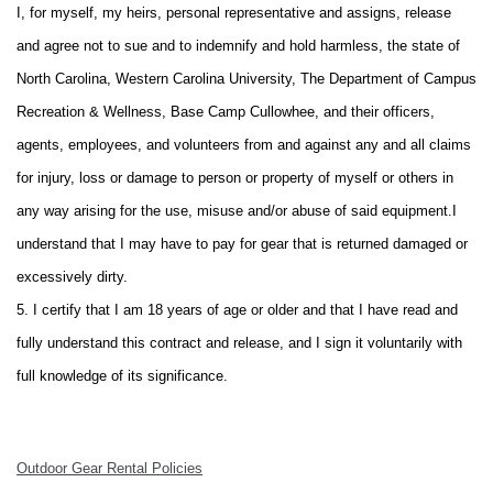
I, for myself, my heirs, personal representative and assigns, release
and agree not to sue and to indemnify and hold harmless, the state of
North Carolina, Western Carolina University, The Department of Campus
Recreation & Wellness, Base Camp Cullowhee, and their officers,
agents, employees, and volunteers from and against any and all claims
for injury, loss or damage to person or property of myself or others in
any way arising for the use, misuse and/or abuse of said equipment.
I
understand that I may have to pay for gear that is returned damaged or
excessively dirty.
5. I certify that I am 18 years of age or older and that I have read and
fully understand this contract and release, and I sign it voluntarily with
full knowledge of its significance.
Outdoor Gear Rental Policies