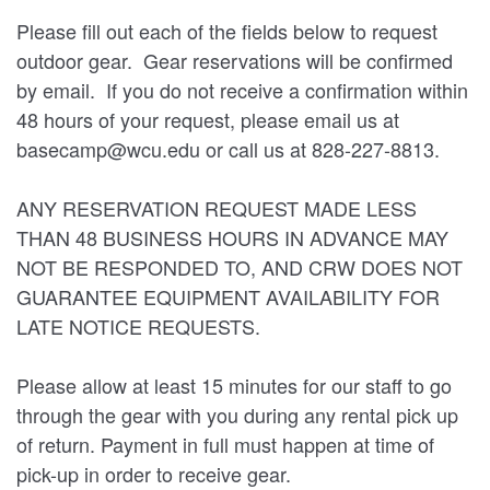
Please fill out each of the fields below to request
outdoor gear. Gear reservations will be confirmed
by email. If you do not receive a confirmation within
48 hours of your request, please email us at
basecamp@wcu.edu or call us at 828-227-8813.
ANY RESERVATION REQUEST MADE LESS
THAN 48 BUSINESS HOURS IN ADVANCE MAY
NOT BE RESPONDED TO, AND CRW DOES NOT
GUARANTEE EQUIPMENT AVAILABILITY FOR
LATE NOTICE REQUESTS.
Please allow at least 15 minutes for our staff to go
through the gear with you during any rental pick up
of return. Payment in full must happen at time of
pick-up in order to receive gear.