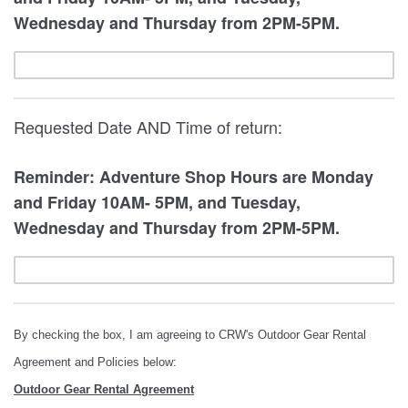
Wednesday and Thursday from 2PM-5PM.
Requested Date AND Time of return:
Reminder: Adventure Shop Hours are Monday
and Friday 10AM- 5PM, and Tuesday,
Wednesday and Thursday from 2PM-5PM.
By checking the box, I am agreeing to CRW's Outdoor Gear Rental
Agreement and Policies below:
Outdoor Gear Rental Agreement