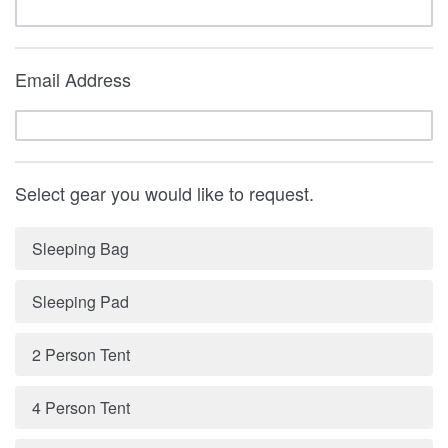
Email Address
Select gear you would like to request.
Sleeping Bag
Sleeping Pad
2 Person Tent
4 Person Tent