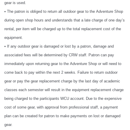
gear is used.
• The patron is obliged to return all outdoor gear to the Adventure Shop
during open shop hours and understands that a late charge of one day’s
rental, per item will be charged up to the total replacement cost of the
equipment.
• If any outdoor gear is damaged or lost by a patron, damage and
associated fees will be determined by CRW staff. Patron can pay
immediately upon returning gear to the Adventure Shop or will need to
come back to pay within the next 2 weeks. Failure to return outdoor
gear or pay the gear replacement charge by the last day of academic
classes each semester will result in the equipment replacement charge
being charged to the participants WCU account. Due to the expensive
cost of some gear, with approval from professional staff, a payment
plan can be created for patron to make payments on lost or damaged
gear.