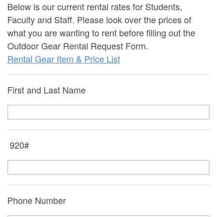
Below is our current rental rates for Students,
Faculty and Staff. Please look over the prices of
what you are wanting to rent before filling out the
Outdoor Gear Rental Request Form.
Rental Gear Item & Price List
First and Last Name
920#
Phone Number