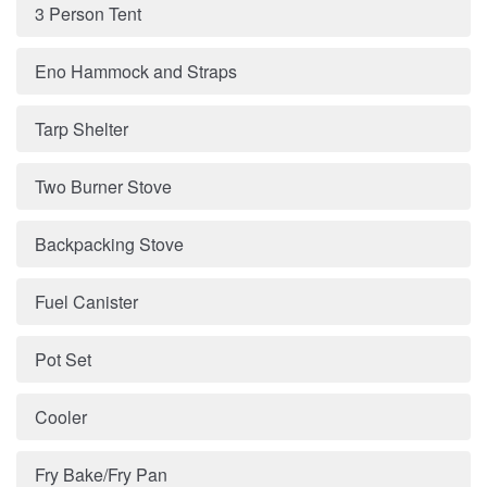
3 Person Tent
Eno Hammock and Straps
Tarp Shelter
Two Burner Stove
Backpacking Stove
Fuel Canister
Pot Set
Cooler
Fry Bake/Fry Pan