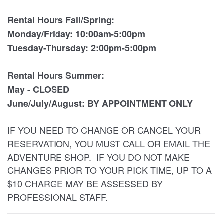
Rental Hours Fall/Spring:
Monday/Friday: 10:00am-5:00pm
Tuesday-Thursday: 2:00pm-5:00pm
Rental Hours Summer:
May - CLOSED
June/July/August: BY APPOINTMENT ONLY
IF YOU NEED TO CHANGE OR CANCEL YOUR
RESERVATION, YOU MUST CALL OR EMAIL THE
ADVENTURE SHOP. IF YOU DO NOT MAKE
CHANGES PRIOR TO YOUR PICK TIME, UP TO A
$10 CHARGE MAY BE ASSESSED BY
PROFESSIONAL STAFF.