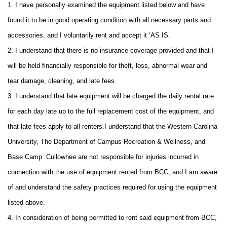
1.
I have personally examined the equipment listed below and have
found it to be in good operating condition with all necessary parts and
accessories, and I voluntarily rent and accept it ‘AS IS.
2. I understand that there is no insurance coverage provided and that I
will be held financially responsible for theft, loss, abnormal wear and
tear damage, cleaning, and late fees.
3.
I understand that late equipment will be charged the daily rental rate
for each day late up to the full replacement cost of the equipment, and
that late fees apply to all renters.
I understand that the Western Carolina
University, The Department of Campus Recreation & Wellness, and
Base Camp Cullowhee are not responsible for injuries incurred in
connection with the use of equipment rented from BCC; and I am aware
of and understand the safety practices required for using the equipment
listed above.
4. In consideration of being permitted to rent said equipment from BCC,