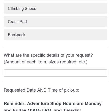
Climbing Shoes
Crash Pad
Backpack
What are the specific details of your request?
(Amount of each item, sizes required, etc.)
Requested Date AND Time of pick-up:
Reminder: Adventure Shop Hours are Monday
and Friday 10AM- 5PM, and Tuesday,