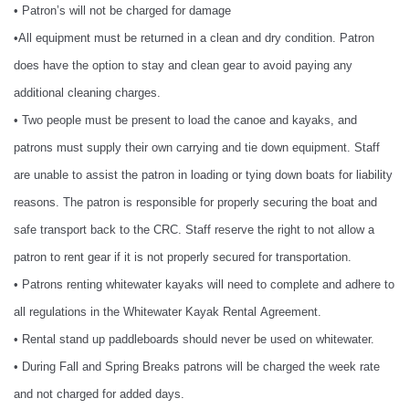
• Patron’s will not be charged for damage
•All equipment must be returned in a clean and dry condition. Patron
does have the option to stay and clean gear to avoid paying any
additional cleaning charges.
• Two people must be present to load the canoe and kayaks, and
patrons must supply their own carrying and tie down equipment. Staff
are unable to assist the patron in loading or tying down boats for liability
reasons. The patron is responsible for properly securing the boat and
safe transport back to the CRC. Staff reserve the right to not allow a
patron to rent gear if it is not properly secured for transportation.
• Patrons renting whitewater kayaks will need to complete and adhere to
all regulations in the Whitewater Kayak Rental Agreement.
• Rental stand up paddleboards should never be used on whitewater.
• During Fall and Spring Breaks patrons will be charged the week rate
and not charged for added days.