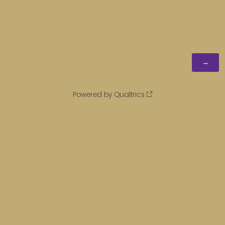
Powered by Qualtrics