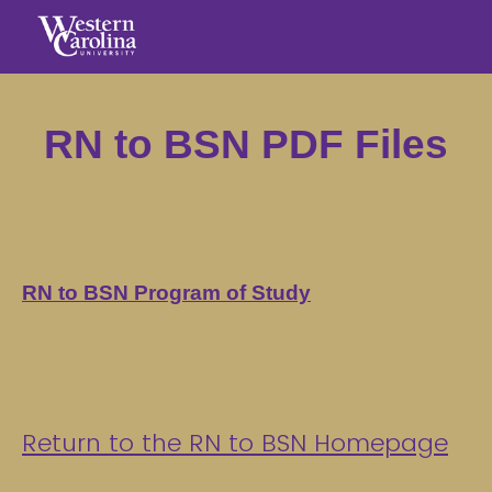
RN to BSN PDF Files
RN to BSN Program of Study
Return to the RN to BSN Homepage