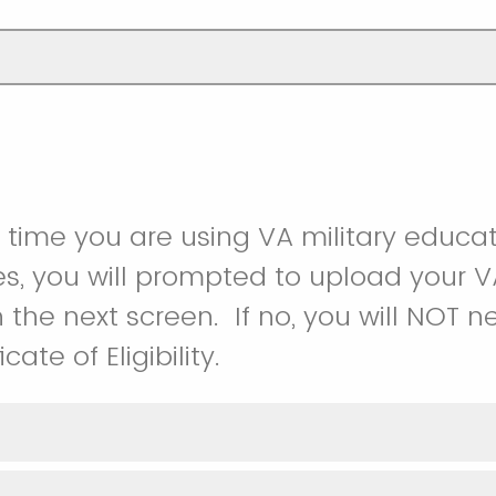
rst time you are using VA military educa
s, you will prompted to upload your VA
 on the next screen. If no, you will NOT
cate of Eligibility.