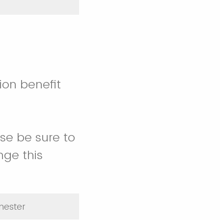
ion benefit
ase be sure to
nge this
emester