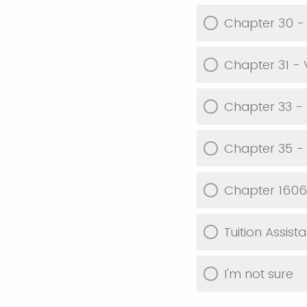
Chapter 30 -
Chapter 31 -
Chapter 33 - P
Chapter 35 -
Chapter 1606 
Tuition Assist
I'm not sure