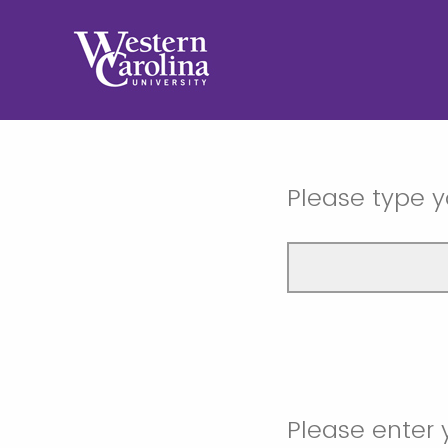
Please type y
Please enter 