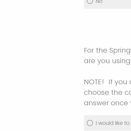
No
For the Sprin
are you usin
NOTE! If you 
choose the co
answer once y
I would like t