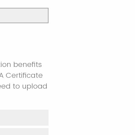
tion benefits
 Certificate
 need to upload