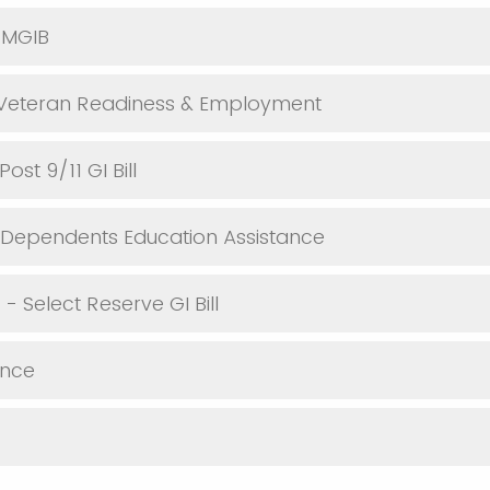
 MGIB
 Veteran Readiness & Employment
ost 9/11 GI Bill
 Dependents Education Assistance
- Select Reserve GI Bill
ance