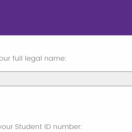
our full legal name:
your Student ID number: