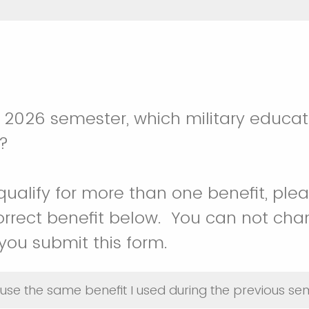
g 2026 semester, which military educat
g?
qualify for more than one benefit, ple
rrect benefit below. You can not cha
ou submit this form.
o use the same benefit I used during the previous s