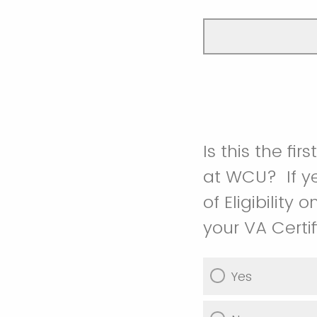
Is this the fi
at WCU? If ye
of Eligibility
your VA Certifi
Yes