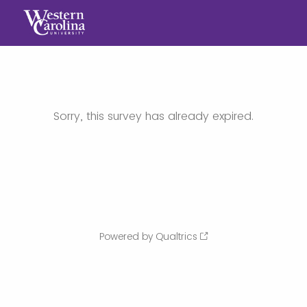
Sorry, this survey has already expired.
Powered by Qualtrics