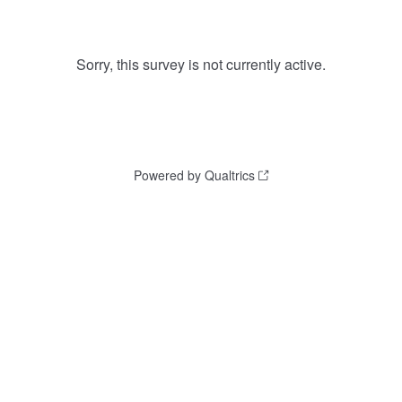
Sorry, this survey is not currently active.
Powered by Qualtrics