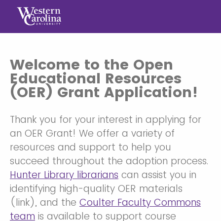
Welcome to the Open
Educational Resources
(OER) Grant Application!
Thank you for your interest in applying for
an OER Grant! We offer a variety of
resources and support to help you
succeed throughout the adoption process.
Hunter Library librarians
can assist you in
identifying high-quality OER materials
(link), and the
Coulter Faculty Commons
team
is available to support course