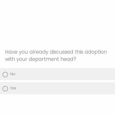
Have you already discussed this adoption
with your department head?
No
Yes