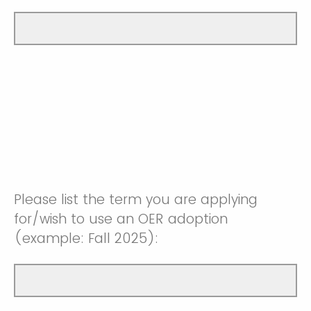
Please list the term you are applying
for/wish to use an OER adoption
(example: Fall 2025):