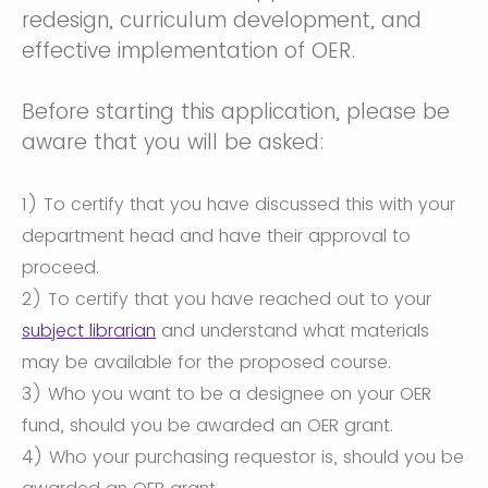
redesign, curriculum development, and
effective implementation of OER.
Before starting this application, please be
aware that you will be asked:
1) To certify that you have discussed this with your
department head and have their approval to
proceed.
2) To certify that you have reached out to your
subject librarian
and understand what materials
may be available for the proposed course.
3) Who you want to be a designee on your OER
fund, should you be awarded an OER grant.
4) Who your purchasing requestor is, should you be