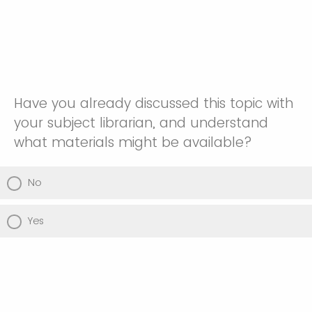
Have you already discussed this topic with
your subject librarian, and understand
what materials might be available?
No
Yes