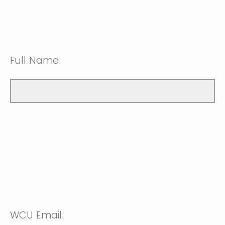
Full Name:
WCU Email: