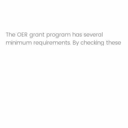
The OER grant program has several
minimum requirements. By checking these
boxes and continuing this application, I
certify that if I am awarded an OER grant:
I understand that payroll using these funds must
include a fringe benefit calculation, and the OER grant
program will not award additional funds to subsidize
improper payroll management. The finance
department can help with calculations and questions.
I understand that my department may have
purchasing limitations beyond the scope of this grant,
and I will work with my department to validate