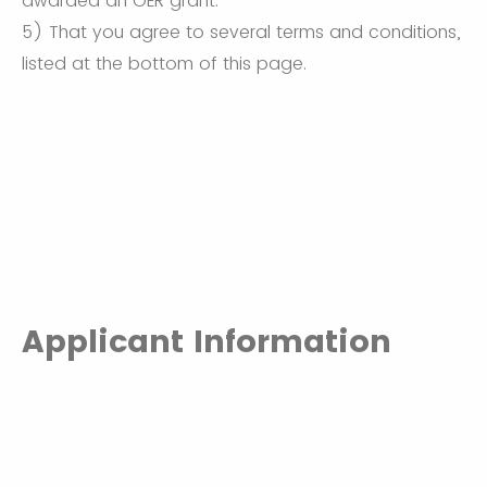
awarded an OER grant.
5) That you agree to several terms and conditions,
listed at the bottom of this page.
Applicant Information