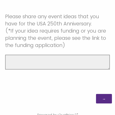
Please share any event ideas that you
have for the USA 250th Anniversary.
(*If your idea requires funding or you are
planning the event, please see the link to
the funding application)