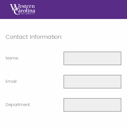
Contact Information:
Name:
Email:
Department: