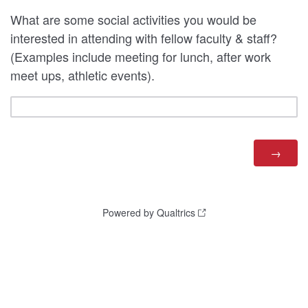
What are some social activities you would be
interested in attending with fellow faculty & staff?
(Examples include meeting for lunch, after work
meet ups, athletic events).
Powered by Qualtrics